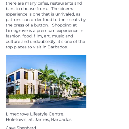
there are many cafes, restaurants and
bars to choose from. The cinema
experience is one that is unrivaled, as
patrons can order food to their seats by
the press of a button. Shopping at
Limegrove is a premium experience in
fashion, food, film, art, music and
culture and undoubtedly, it’s one of the
top places to visit in Barbados.
Limegrove Lifestyle Centre,
Holetown, St. James, Barbados
Cave Shepherd