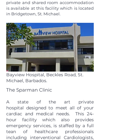
private and shared room accommodation
is available at this facility which is located
in Bridgetown, St. Michael.
Bayview Hospital, Beckles Road, St.
Michael, Barbados.
The Sparman Clinic
A state of the art private
hospital designed to meet all of your
cardiac and medical needs. This 24-
hour facility which also provides
emergency services, is staffed by a full
tean of healthcare professionals
including interventional Cardiologists,