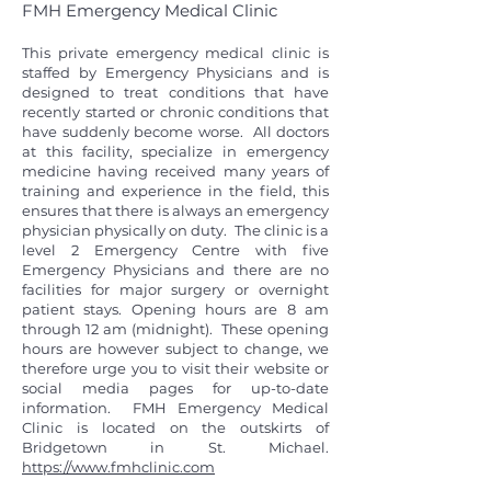
FMH Emergency Medical Clinic
This private emergency medical clinic is
staffed by Emergency Physicians and is
designed to treat conditions that have
recently started or chronic conditions that
have suddenly become worse. All doctors
at this facility, specialize in emergency
medicine having received many years of
training and experience in the field, this
ensures that there is always an emergency
physician physically on duty. The clinic is a
level 2 Emergency Centre with five
Emergency Physicians and there are no
facilities for major surgery or overnight
patient stays. Opening hours are 8 am
through 12 am (midnight). These opening
hours are however subject to change, we
therefore urge you to visit their website or
social media pages for up-to-date
information. FMH Emergency Medical
Clinic is located on the outskirts of
Bridgetown in St. Michael.
https://www.fmhclinic.com