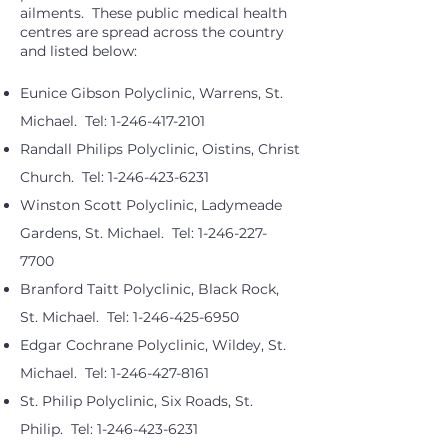
ailments. These public medical health
centres are spread across the country
and listed below:
Eunice Gibson Polyclinic, Warrens, St.
Michael. Tel:
1-246-417-2101
Randall Philips Polyclinic, Oistins, Christ
Church. Tel:
1-246-423-6231
Winston Scott Polyclinic, Ladymeade
Gardens, St. Michael. Tel:
1-246-227-
7700
Branford Taitt Polyclinic, Black Rock,
St. Michael. Tel:
1-246-425-6950
Edgar Cochrane Polyclinic, Wildey, St.
Michael. Tel:
1-246-427-8161
St. Philip Polyclinic, Six Roads, St.
Philip. Tel:
1-246-423-6231