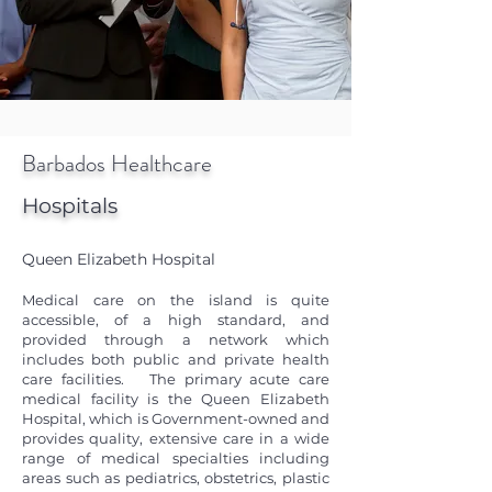
Barbados Healthcare
Hospitals
Queen Elizabeth Hospital
Medical care on the island is quite
accessible, of a high standard, and
provided through a network which
includes both public and private health
care facilities. The primary acute care
medical facility is the Queen Elizabeth
Hospital, which is Government-owned and
provides quality, extensive care in a wide
range of medical specialties including
areas such as pediatrics, obstetrics, plastic