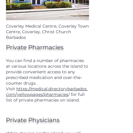
Coverley Medical Centre, Coverley Town
Centre, Coverley, Christ Church
Barbados
Private Pharmacies
You can find a number of pharmacies
at various locations across the island to
provide convenient access to any
prescribed medication and over-the-
counter drugs.
Visit
https://medical.directorybarbados.
com/yellowpages/pharmacies
/
for full
list of private pharmacies on island.
Private Physicians