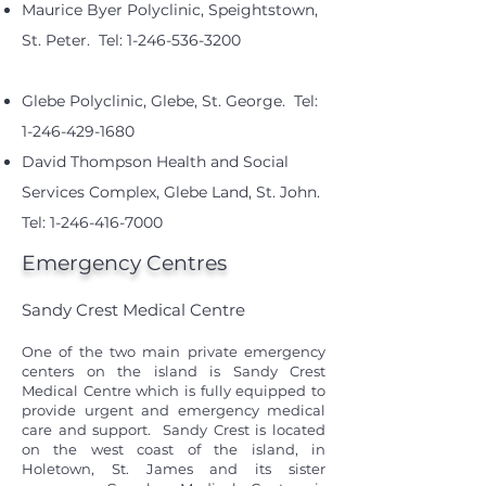
Maurice Byer Polyclinic, Speightstown,
St. Peter. Tel:
1-246-536-3200
Glebe Polyclinic, Glebe, St. George. Tel:
1-246-429-1680
David Thompson Health and Social
Services Complex, Glebe Land, St. John.
Tel:
1-246-416-7000
Emergency Centres
Sandy Crest Medical Centre
One of the two main private emergency
centers on the island is Sandy Crest
Medical Centre which is fully equipped to
provide urgent and emergency medical
care and support. Sandy Crest is located
on the west coast of the island, in
Holetown, St. James and its sister