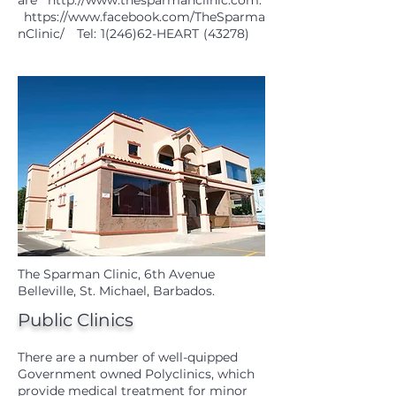
are
http://www.thesparmanclinic.com
.
https://www.facebook.com/TheSparma
nClinic/
Tel: 1(246)62-HEART (43278)
The Sparman Clinic, 6th Avenue
Belleville, St. Michael, Barbados.
Public Clinics
There are a number of well-quipped
Government owned Polyclinics, which
provide medical treatment for minor