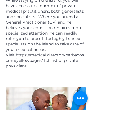
While staying on the island, you will
have access to a number of private
medical practitioners, both generalists
and specialists. Where you attend a
General Practitioner (GP) and he
believes your condition requires more
specialized attention, he can readily
refer you to one of the highly trained
specialists on the island to take care of
your medical needs.
Visit
https://medical.directorybarbados.
com/yellowpages/
full list of private
physicians.