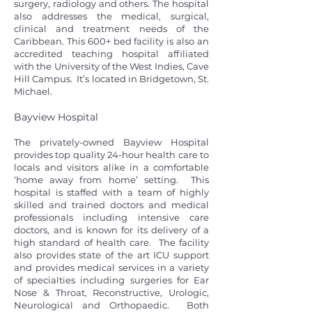
surgery, radiology and others. The hospital
also addresses the medical, surgical,
clinical and treatment needs of the
Caribbean. This 600+ bed facility is also an
accredited teaching hospital affiliated
with the University of the West Indies, Cave
Hill Campus. It’s located in Bridgetown, St.
Michael.
Bayview Hospital
The privately-owned Bayview Hospital
provides top quality 24-hour health care to
locals and visitors alike in a comfortable
‘home away from home’ setting. This
hospital is staffed with a team of highly
skilled and trained doctors and medical
professionals including intensive care
doctors, and is known for its delivery of a
high standard of health care. The facility
also provides state of the art ICU support
and provides medical services in a variety
of specialties including surgeries for Ear
Nose & Throat, Reconstructive, Urologic,
Neurological and Orthopaedic. Both