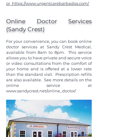
or
https://www.urgentcarebarbados.com/
Online Doctor Services
(Sandy Crest)
For your convenience, you can book online
doctor services at Sandy Crest Medical,
available from 8am to 8pm. This service
allows you to have private and secure voice
or video consultations from the comfort of
your home and is offered at a lower rate
than the standard visit. Prescription refills
are also available. See more details on the
online service at
www.sandycrest.net/online_doctor/