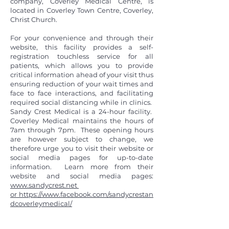
company, Coverley Medical Centre, is
located in Coverley Town Centre, Coverley,
Christ Church.
For your convenience and through their
website, this facility provides a self-
registration touchless service for all
patients, which allows you to provide
critical information ahead of your visit thus
ensuring reduction of your wait times and
face to face interactions, and facilitating
required social distancing while in clinics.
Sandy Crest Medical is a 24-hour facility.
Coverley Medical maintains the hours of
7am through 7pm. These opening hours
are however subject to change, we
therefore urge you to visit their website or
social media pages for up-to-date
information. Learn more from their
website and social media pages:
www.sandycrest.net
or
https://www.facebook.com/sandycrestan
dcoverleymedical/