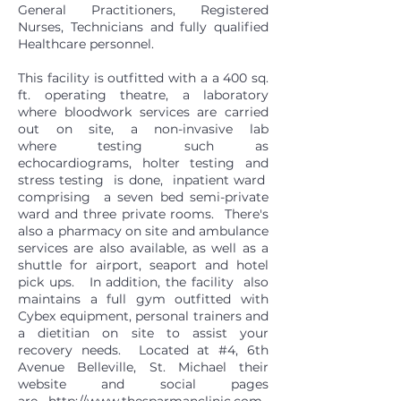
General Practitioners, Registered
Nurses, Technicians and fully qualified
Healthcare personnel.
This facility is outfitted with a a 400 sq.
ft. operating theatre, a laboratory
where bloodwork services are carried
out on site, a non-invasive lab
where testing such as
echocardiograms, holter testing and
stress testing is done, inpatient ward
comprising a seven bed semi-private
ward and three private rooms. There's
also a pharmacy on site and ambulance
services are also available, as well as a
shuttle for airport, seaport and hotel
pick ups. In addition, the facility also
maintains a full gym outfitted with
Cybex equipment, personal trainers and
a dietitian on site to assist your
recovery needs. Located at #4, 6th
Avenue Belleville, St. Michael their
website and social pages