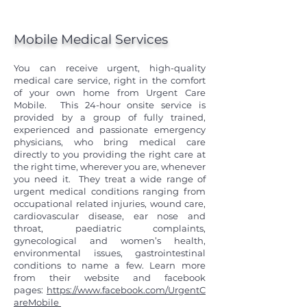
Mobile Medical Services
You can receive urgent, high-quality
medical care service, right in the comfort
of your own home from Urgent Care
Mobile. This 24-hour onsite service is
provided by a group of fully trained,
experienced and passionate emergency
physicians, who bring medical care
directly to you providing the right care at
the right time, wherever you are, whenever
you need it. They treat a wide range of
urgent medical conditions ranging from
occupational related injuries, wound care,
cardiovascular disease, ear nose and
throat, paediatric complaints,
gynecological and women’s health,
environmental issues, gastrointestinal
conditions to name a few. Learn more
from their website and facebook
pages:
https://www.facebook.com/UrgentC
areMobile