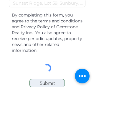
By completing this form, you
agree to the terms and conditions
and Privacy Policy of Gemstone
Realty Inc. You also agree to
receive periodic updates, property
news and other related
information.
Submit
QUICK LINKS
Find a Place to Rent
Find Properties for Sale