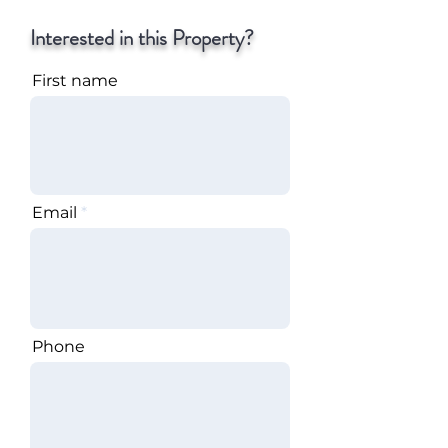
Interested in this Property?
First name
Email
Phone