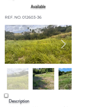
Available
REF. NO.
012603-36
Description