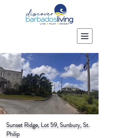
Sunset Ridge, Lot 59, Sunbury, St.
Philip