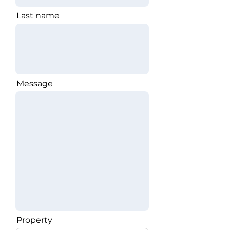
Last name
Message
Property