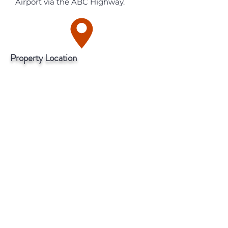
Airport via the ABC Highway.
Property Location