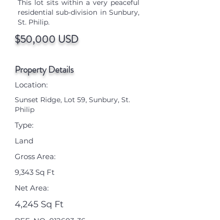
This lot sits within a very peaceful
residential sub-division in Sunbury,
St. Philip.
$50,000 USD
Property Details
Location:
Sunset Ridge, Lot 59, Sunbury, St.
Philip
Type:
Land
Gross Area:
9,343 Sq Ft
Net Area:
4,245 Sq Ft