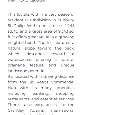
REF. NO.
012603-36
This lot sits within a very peaceful
residential subdivision in Sunbury,
St. Philip. With a net area of 4,245
sq. ft., and a gross area of 9,343 sq.
ft. it offers great value in a growing
neighborhood. The lot features a
natural slope toward the back,
which descends toward a
watercourse, offering a natural
drainage feature and unique
landscape potential.
It’s located within driving distance
from the Six Roads Commercial
Hub with its many amenities
including banking, shopping,
restaurants and essential services.
There’s also easy access to the
Grantley Adams International