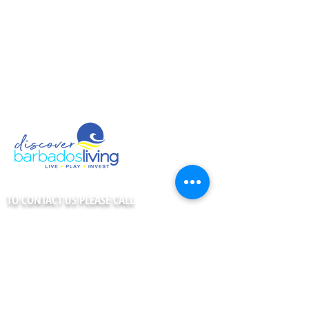
Shopping
Night Life
Telecommunications
Co-working Spaces
Fast Facts
TO CONTACT US PLEASE CALL
1-246-435-7978
CONNECT WITH US