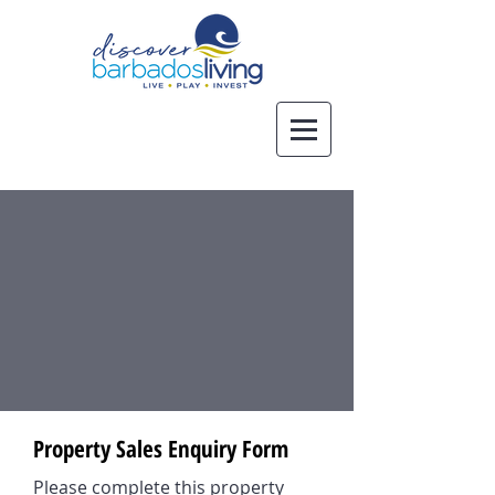
Property Sales Enquiry Form
Please complete this property