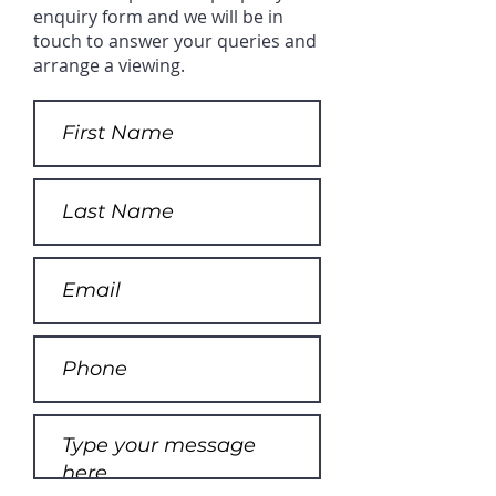
enquiry form and we will be in
touch to answer your queries and
arrange a viewing.